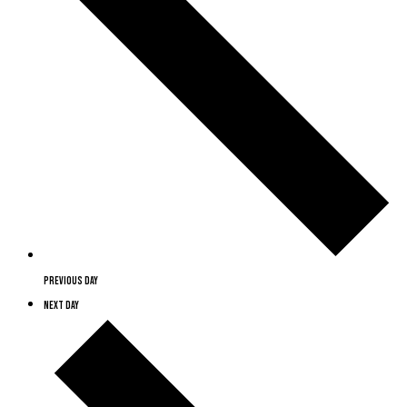
Previous Day
Next Day