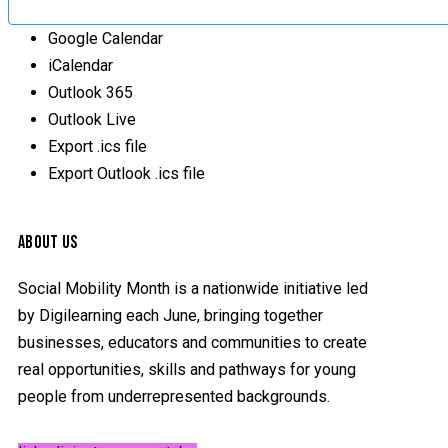
Google Calendar
iCalendar
Outlook 365
Outlook Live
Export .ics file
Export Outlook .ics file
ABOUT US
Social Mobility Month is a nationwide initiative led
by Digilearning each June, bringing together
businesses, educators and communities to create
real opportunities, skills and pathways for young
people from underrepresented backgrounds.