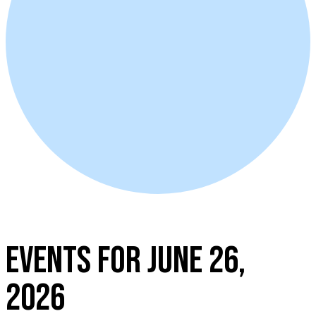
EVENTS FOR JUNE 26,
2026