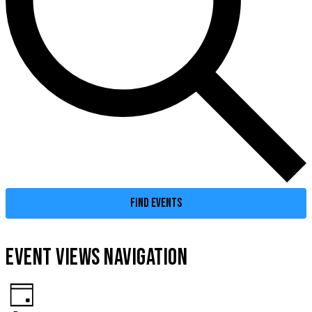
FIND EVENTS
EVENT VIEWS NAVIGATION