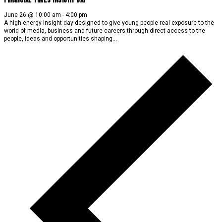
Financial Times Insight Day
June 26 @ 10:00 am
-
4:00 pm
A high-energy insight day designed to give young people real exposure to the
world of media, business and future careers through direct access to the
people, ideas and opportunities shaping…