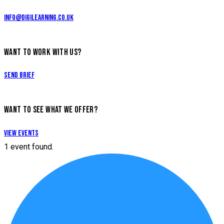
info@digilearning.co.uk
WANT TO WORK WITH US?
Send Brief
WANT TO SEE WHAT WE OFFER?
View Events
1 event found.