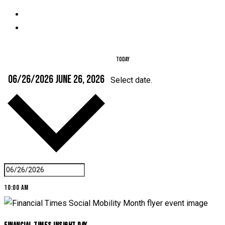
Today
06/26/2026
June 26, 2026
Select date.
10:00 am