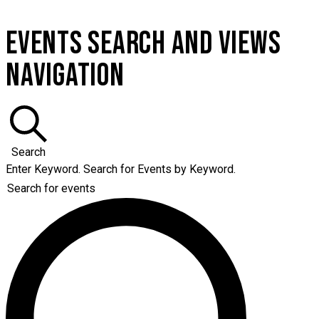
EVENTS SEARCH AND VIEWS
NAVIGATION
Search
Enter Keyword. Search for Events by Keyword.