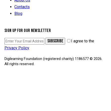
About Us
Contacts
Blog
SIGN UP FOR OUR NEWSLETTER
SUBSCRIBE
I agree to the
Privacy Policy
.
Digilearning Foundation (registered charity) 1186577 © 2026.
All rights reserved.