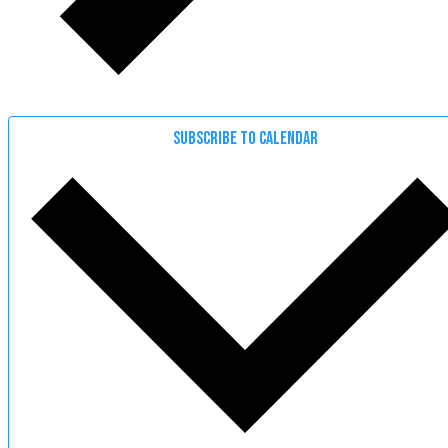
SUBSCRIBE TO CALENDAR