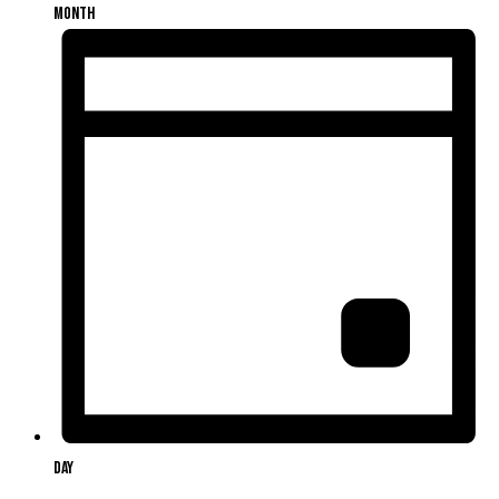
Month
Day