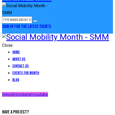
SIGN UP FOR THE LATEST EVENTS
Close
Home
About Us
Contact Us
Events for Month
Blog
linkedin
instagram
youtube
HAVE A PROJECT?