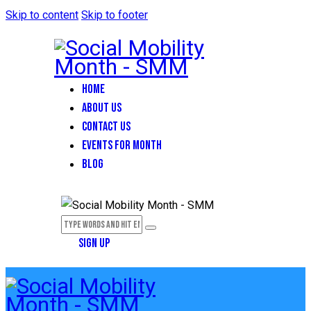
Skip to content
Skip to footer
HOME
ABOUT US
CONTACT US
EVENTS FOR MONTH
BLOG
SIGN UP