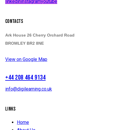
linkedin
instagram
youtube
CONTACTS
Ark House 26 Cherry Orchard Road
BROMLEY BR2 8NE
View on Google Map
+44 208 464 9134
info@digilearning.co.uk
LINKS
Home