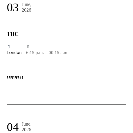
03
June,
2026
TBC
London
6:15 p.m. – 00:15 a.m.
FREE EVENT
04
June,
2026