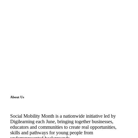
About Us
Social Mobility Month is a nationwide initiative led by
Digilearning each June, bringing together businesses,
educators and communities to create real opportunities,
skills and pathways for young people from