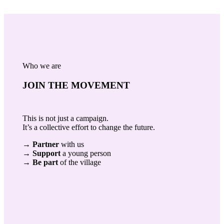
Who we are
JOIN THE MOVEMENT
This is not just a campaign.
It’s a collective effort to change the future.
→
Partner
with us
→
Support
a young person
→
Be part
of the village