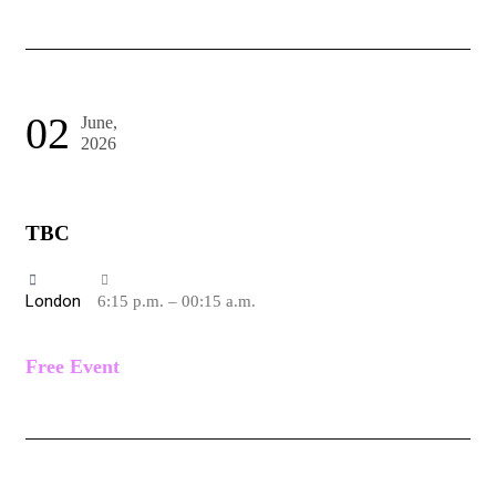
02
June,
2026
TBC
London
6:15 p.m. – 00:15 a.m.
Free Event