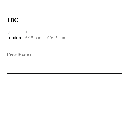
TBC
London
6:15 p.m. – 00:15 a.m.
Free Event
PLAY