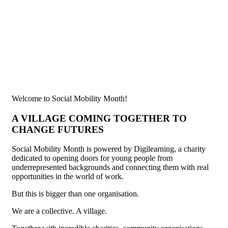
Welcome to Social Mobility Month!
A VILLAGE COMING TOGETHER TO
CHANGE FUTURES
Social Mobility Month is powered by Digilearning, a charity
dedicated to opening doors for young people from
underrepresented backgrounds and connecting them with real
opportunities in the world of work.
But this is bigger than one organisation.
We are a collective. A village.