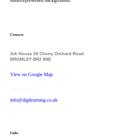
underrepresented backgrounds.
Contacts
Ark House 26 Cherry Orchard Road
BROMLEY BR2 8NE
View on Google Map
+44 208 464 9134
info@digilearning.co.uk
Links