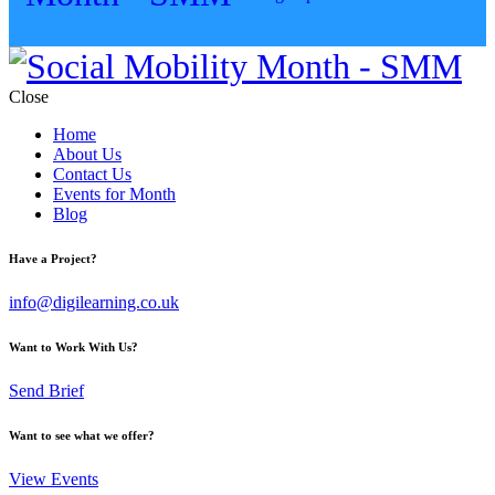
Close
Home
About Us
Contact Us
Events for Month
Blog
Have a Project?
info@digilearning.co.uk
Want to Work With Us?
Send Brief
Want to see what we offer?
View Events