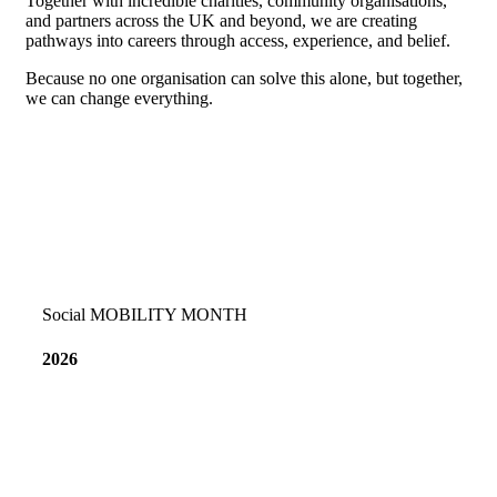
Together with incredible charities, community organisations,
and partners across the UK and beyond, we are creating
pathways into careers through access, experience, and belief.
Because no one organisation can solve this alone, but together,
we can change everything.
Social MOBILITY MONTH
2026