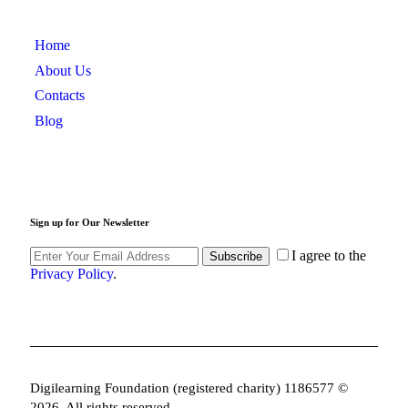
Home
About Us
Contacts
Blog
Sign up for Our Newsletter
I agree to the
Subscribe
Privacy Policy
.
Digilearning Foundation (registered charity) 1186577 ©
2026. All rights reserved.