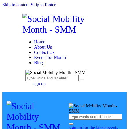
Skip to content
Skip to footer
Home
About Us
Contact Us
Events for Month
Blog
sign up
sign up for the latest events