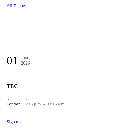
All Events
01
June,
2026
TBC
London
6:15 p.m. – 00:15 a.m.
Sign up