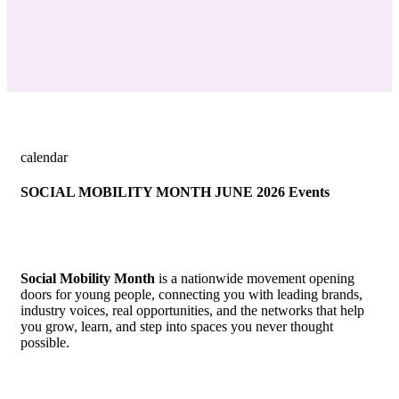
calendar
SOCIAL MOBILITY MONTH JUNE 2026 Events
Social Mobility Month
is a nationwide movement opening
doors for young people, connecting you with leading brands,
industry voices, real opportunities, and the networks that help
you grow, learn, and step into spaces you never thought
possible.