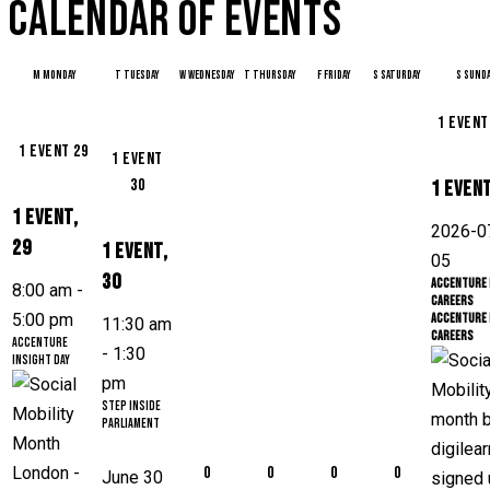
CALENDAR OF EVENTS
M
Monday
T
Tuesday
W
Wednesday
T
Thursday
F
Friday
S
Saturday
S
Sunda
1 even
1 event
29
1 event
30
1 even
1 event,
2026-0
29
1 event,
05
30
Accenture 
8:00 am
-
Careers
5:00 pm
Accenture 
11:30 am
Careers
Accenture
-
1:30
Insight Day
pm
Step Inside
Parliament
0
0
0
0
June 30