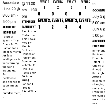
events
events
events
events
@ 11:30
1
2
3
4
June 29 @
am
-
1:30
0
0
0
0
8:00 am
-
pm
July 5 
events,
events,
events,
events,
5:00 pm
Step Inside
8:00 a
1
2
3
4
Parliament
Accenture
July 6 
Step Inside
Insight Day
5:00 p
Parliament
Future AI
This Social
Talent – This
Accentur
Mobility
One's For You
Early Car
Month
Part of Social
Exclusive
Birmingh
Mobility Month
Houses of
Bootcam
Artificial
Parliament
Future AI
Intelligence is
Experience
Talent – T
transforming
with The Rt
One's For
the world
Hon Ellie
6 July |
around us.
Reeves MP
Birmingh
From
30 June
Artificial
healthcare
2026 |
Intelligen
and finance to
London |
changing
sport, media
Free to
everything
and
Attend What
From the 
entertainment,
if…
we learn 
…
work to th
way…