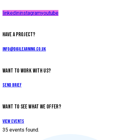
linkedin
instagram
youtube
HAVE A PROJECT?
info@digilearning.co.uk
WANT TO WORK WITH US?
Send Brief
WANT TO SEE WHAT WE OFFER?
View Events
35 events found.