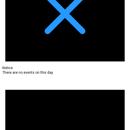
Notice
There are no events on this day.