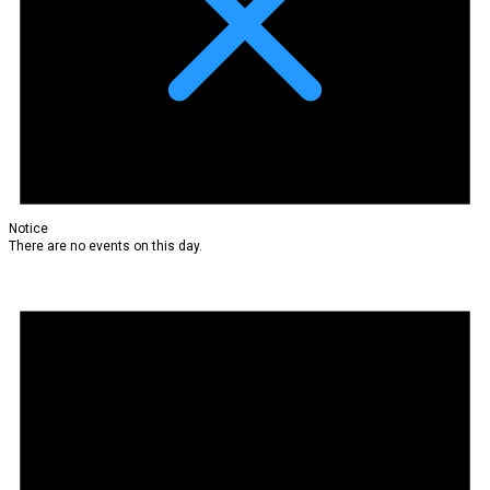
Notice
There are no events on this day.