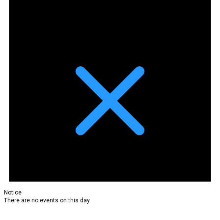
Notice
There are no events on this day.