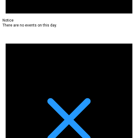
Notice
There are no events on this day.