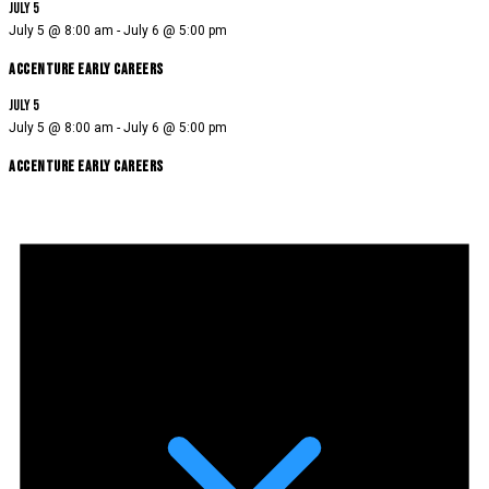
July 5
July 5 @ 8:00 am
-
July 6 @ 5:00 pm
Accenture Early Careers
July 5
July 5 @ 8:00 am
-
July 6 @ 5:00 pm
Accenture Early Careers