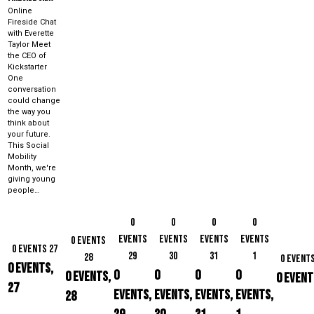
Online
Fireside Chat
with Everette
Taylor Meet
the CEO of
Kickstarter
One
conversation
could change
the way you
think about
your future.
This Social
Mobility
Month, we're
giving young
people…
0
0
0
0
events
events
events
events
0 events
0 events
27
29
30
31
1
28
0 event
0 events,
0
0
0
0
0 events,
0 event
27
events,
events,
events,
events,
28