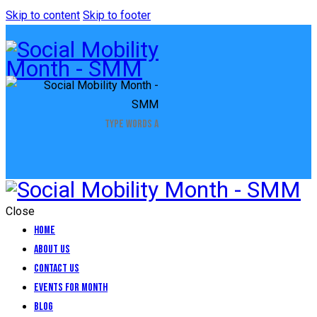
Skip to content
Skip to footer
Close
Home
About Us
Contact Us
Events for Month
Blog