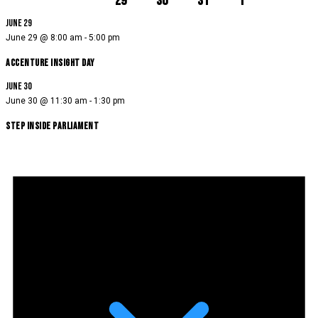
29
30
31
1
June 29
June 29 @ 8:00 am
-
5:00 pm
Accenture Insight Day
June 30
June 30 @ 11:30 am
-
1:30 pm
Step Inside Parliament