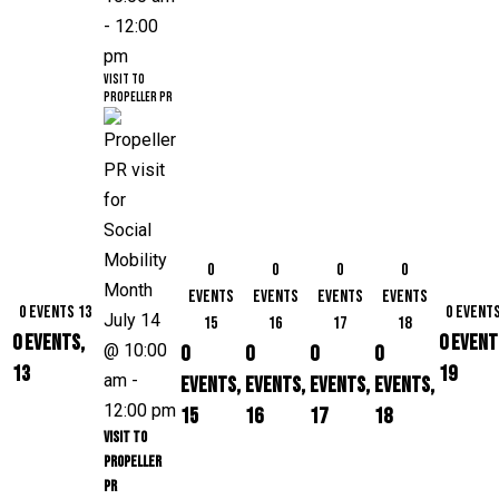
-
12:00
pm
Visit to
Propeller PR
0
0
0
0
events
events
events
events
0 events
13
0 event
July 14
15
16
17
18
0 events,
0 event
@ 10:00
0
0
0
0
13
19
am
-
events,
events,
events,
events,
12:00 pm
15
16
17
18
Visit to
Propeller
PR