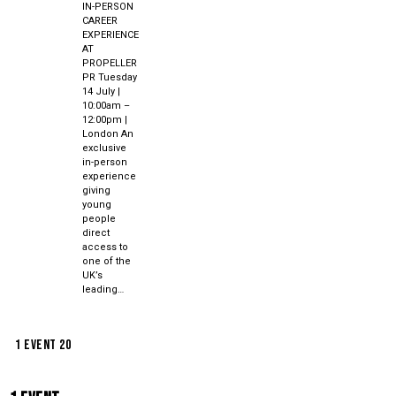
IN-PERSON
CAREER
EXPERIENCE
AT
PROPELLER
PR Tuesday
14 July |
10:00am –
12:00pm |
London An
exclusive
in-person
experience
giving
young
people
direct
access to
one of the
UK’s
leading…
1 event
20