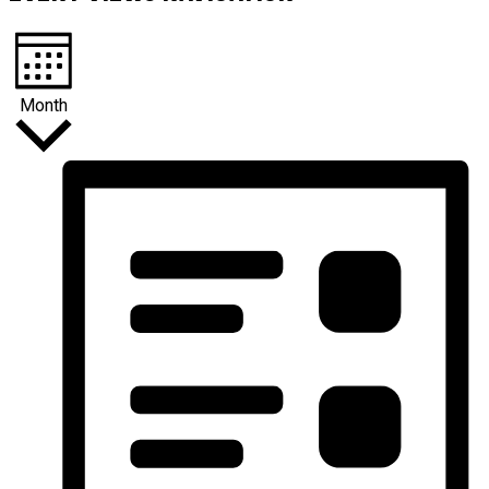
Month