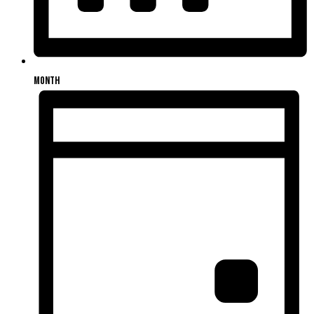
Month