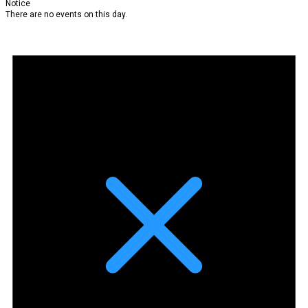
Notice
There are no events on this day.