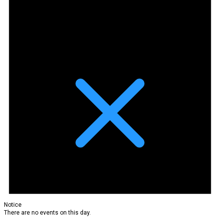
Notice
There are no events on this day.