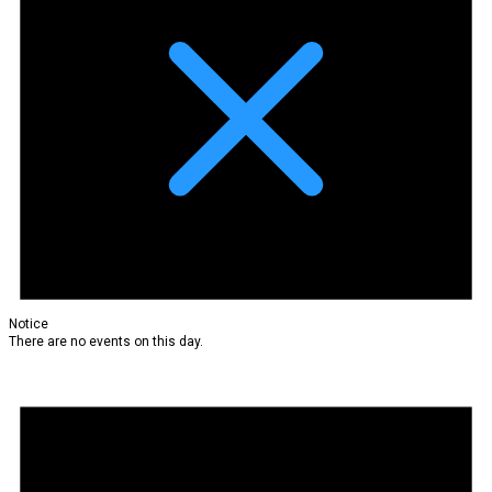
Notice
There are no events on this day.