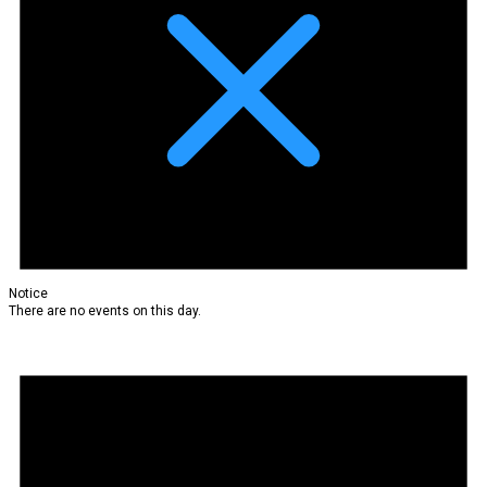
Notice
There are no events on this day.