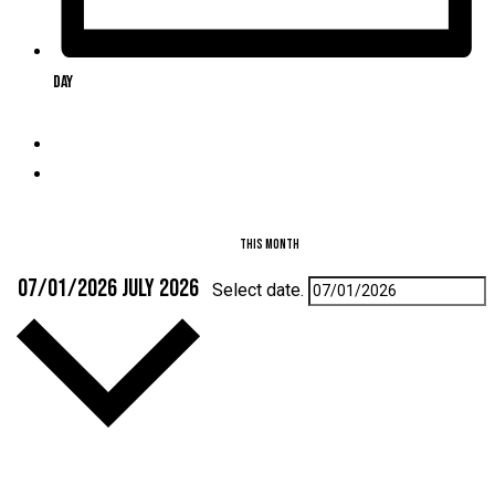
Day
This Month
07/01/2026
July 2026
Select date.