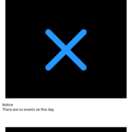
Notice
There are no events on this day.