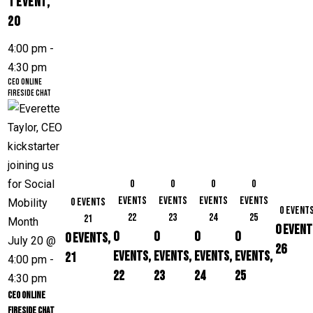
1 event,
20
4:00 pm
-
4:30 pm
CEO Online
Fireside Chat
0
0
0
0
events
events
events
events
0 events
0 event
22
23
24
25
21
0 event
0
0
0
0
0 events,
July 20 @
26
events,
events,
events,
events,
21
4:00 pm
-
22
23
24
25
4:30 pm
CEO Online
Fireside Chat