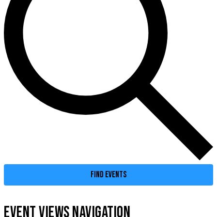
FIND EVENTS
EVENT VIEWS NAVIGATION