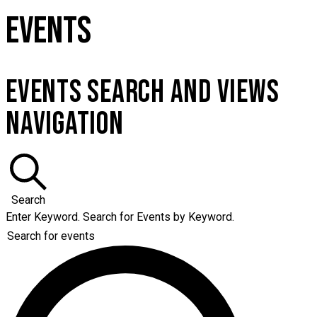
EVENTS
EVENTS SEARCH AND VIEWS
NAVIGATION
Search
Enter Keyword. Search for Events by Keyword.