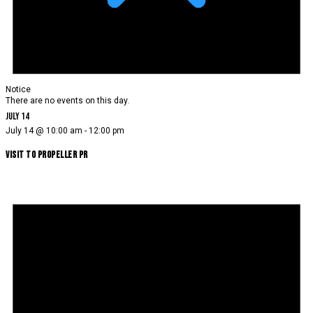
Notice
There are no events on this day.
July 14
July 14 @ 10:00 am
-
12:00 pm
Visit to Propeller PR