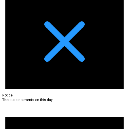
Notice
There are no events on this day.