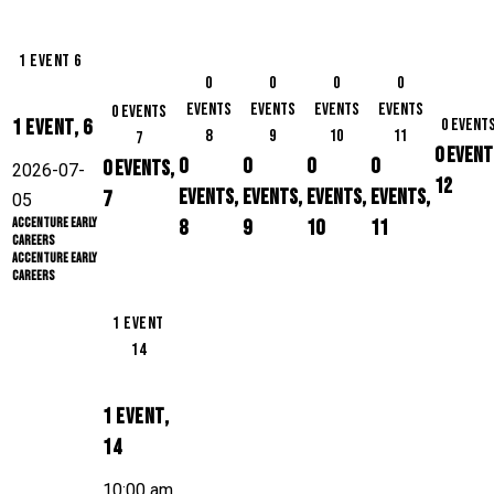
1 event
6
0
0
0
0
events
events
events
events
0 events
1 event,
6
0 event
8
9
10
11
7
0 event
0
0
0
0
0 events,
2026-07-
12
events,
events,
events,
events,
7
05
Accenture Early
8
9
10
11
Careers
Accenture Early
Careers
1 event
14
1 event,
14
10:00 am