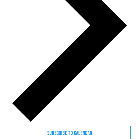
SUBSCRIBE TO CALENDAR