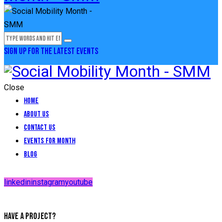
SIGN UP FOR THE LATEST EVENTS
Close
Home
About Us
Contact Us
Events for Month
Blog
linkedin
instagram
youtube
HAVE A PROJECT?