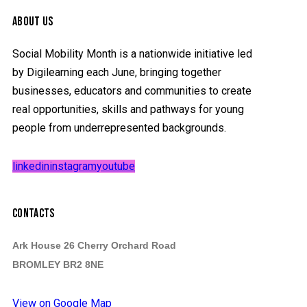
ABOUT US
Social Mobility Month is a nationwide initiative led
by Digilearning each June, bringing together
businesses, educators and communities to create
real opportunities, skills and pathways for young
people from underrepresented backgrounds.
linkedin
instagram
youtube
CONTACTS
Ark House 26 Cherry Orchard Road
BROMLEY BR2 8NE
View on Google Map