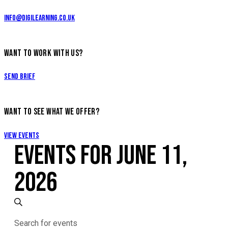
info@digilearning.co.uk
WANT TO WORK WITH US?
Send Brief
WANT TO SEE WHAT WE OFFER?
View Events
EVENTS FOR JUNE 11,
2026
EVENTS
Search
Enter