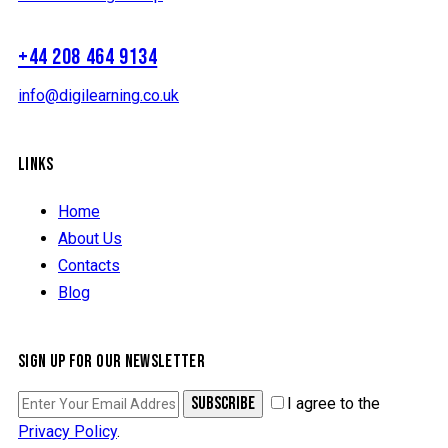
+44 208 464 9134
info@digilearning.co.uk
LINKS
Home
About Us
Contacts
Blog
SIGN UP FOR OUR NEWSLETTER
SUBSCRIBE
I agree to the
Privacy Policy
.