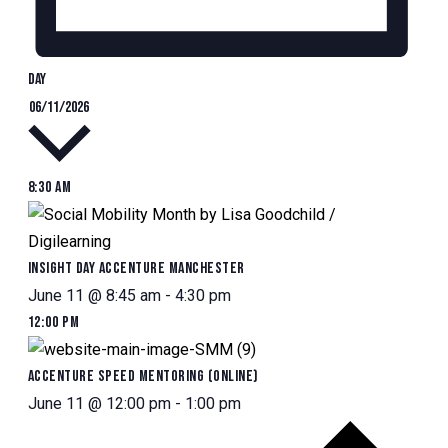
Day
Select
06/11/2026
date.
8:30 am
Insight Day Accenture Manchester
June 11 @ 8:45 am
-
4:30 pm
12:00 pm
Accenture Speed Mentoring (Online)
June 11 @ 12:00 pm
-
1:00 pm