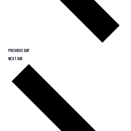
Previous Day
Next Day