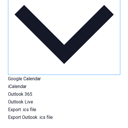
Google Calendar
iCalendar
Outlook 365
Outlook Live
Export .ics file
Export Outlook .ics file