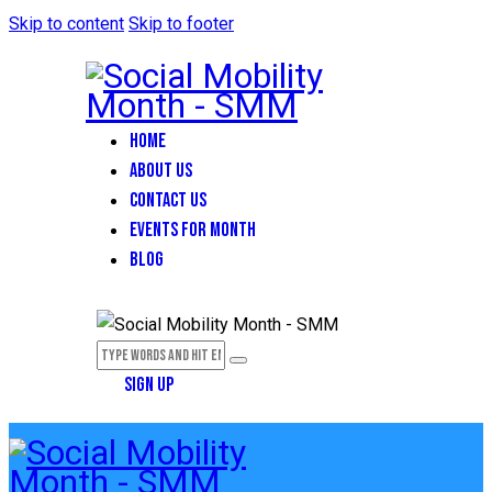
Skip to content
Skip to footer
HOME
ABOUT US
CONTACT US
EVENTS FOR MONTH
BLOG
SIGN UP