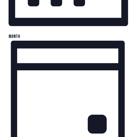
Month