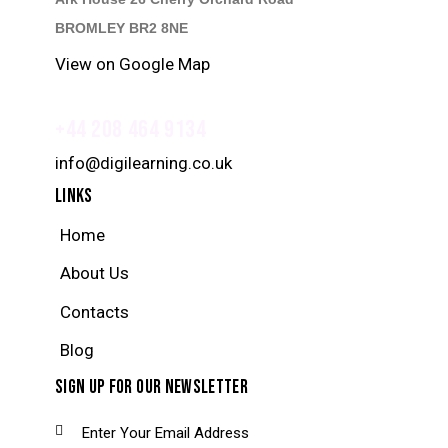
BROMLEY BR2 8NE
View on Google Map
+44 208 464 9134
info@digilearning.co.uk
LINKS
Home
About Us
Contacts
Blog
SIGN UP FOR OUR NEWSLETTER