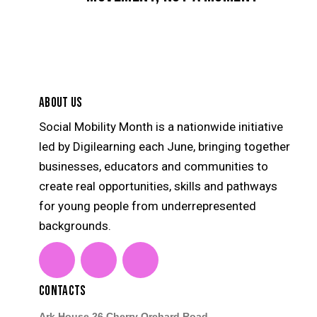
ABOUT US
Social Mobility Month is a nationwide initiative
led by Digilearning each June, bringing together
businesses, educators and communities to
create real opportunities, skills and pathways
for young people from underrepresented
backgrounds.
linkedin
instagram
youtube
CONTACTS
Ark House 26 Cherry Orchard Road