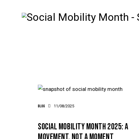
Blog
11/08/2025
SOCIAL MOBILITY MONTH 2025: A
MOVEMENT, NOT A MOMENT