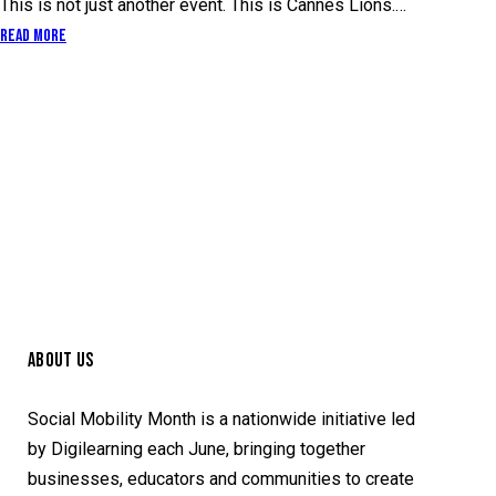
This is not just another event. This is Cannes Lions.…
Read More
ABOUT US
Social Mobility Month is a nationwide initiative led
by Digilearning each June, bringing together
businesses, educators and communities to create