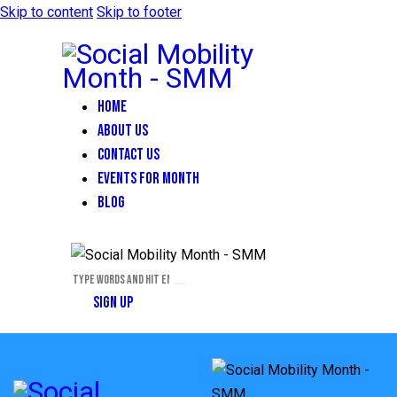
Skip to content
Skip to footer
HOME
ABOUT US
CONTACT US
EVENTS FOR MONTH
BLOG
SIGN UP