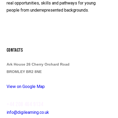
real opportunities, skills and pathways for young
people from underrepresented backgrounds.
CONTACTS
Ark House 26 Cherry Orchard Road
BROMLEY BR2 8NE
View on Google Map
+44 208 464 9134
info@digilearning.co.uk