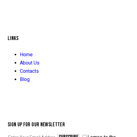
LINKS
Home
About Us
Contacts
Blog
SIGN UP FOR OUR NEWSLETTER