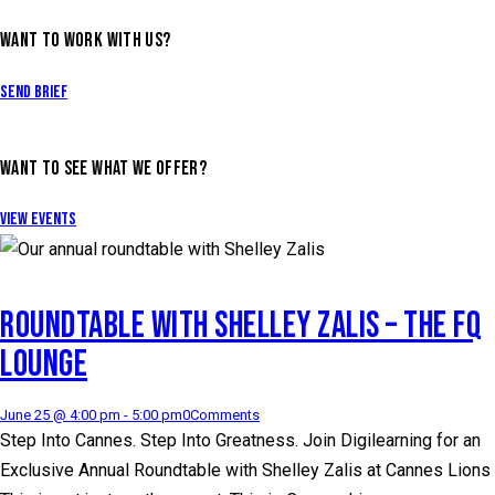
WANT TO WORK WITH US?
Send Brief
WANT TO SEE WHAT WE OFFER?
View Events
ROUNDTABLE WITH SHELLEY ZALIS – THE FQ
LOUNGE
June 25 @ 4:00 pm
-
5:00 pm
0
Comments
Step Into Cannes. Step Into Greatness. Join Digilearning for an
Exclusive Annual Roundtable with Shelley Zalis at Cannes Lions