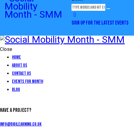
SIGN UP FOR THE LATEST EVENTS
Close
Home
About Us
Contact Us
Events for Month
Blog
HAVE A PROJECT?
info@digilearning.co.uk