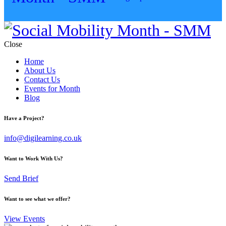
Close
Home
About Us
Contact Us
Events for Month
Blog
Have a Project?
info@digilearning.co.uk
Want to Work With Us?
Send Brief
Want to see what we offer?
View Events