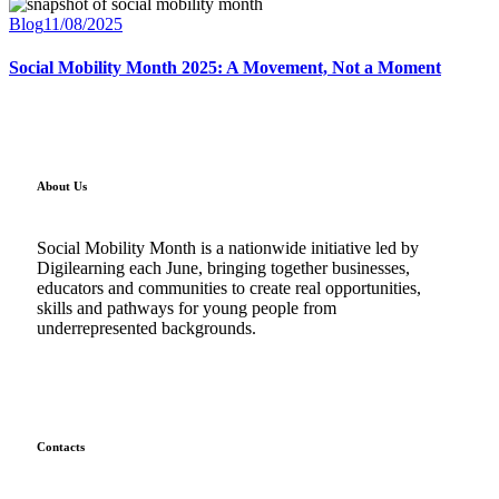
Blog
11/08/2025
Social Mobility Month 2025: A Movement, Not a Moment
About Us
Social Mobility Month is a nationwide initiative led by
Digilearning each June, bringing together businesses,
educators and communities to create real opportunities,
skills and pathways for young people from
underrepresented backgrounds.
Contacts