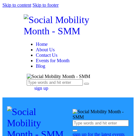
Skip to content
Skip to footer
Home
About Us
Contact Us
Events for Month
Blog
sign up
sign up for the latest events