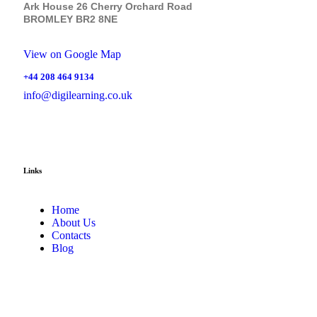
Ark House 26 Cherry Orchard Road
BROMLEY BR2 8NE
View on Google Map
+44 208 464 9134
info@digilearning.co.uk
Links
Home
About Us
Contacts
Blog