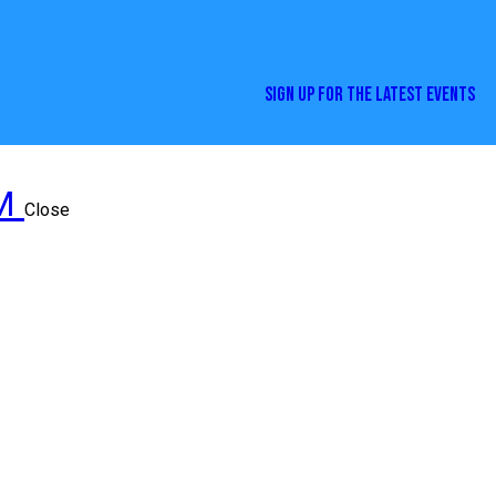
SIGN UP FOR THE LATEST EVENTS
Close