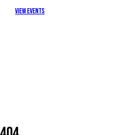
View Events
404