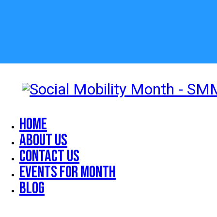
Home
About Us
Contact Us
Events for Month
Blog