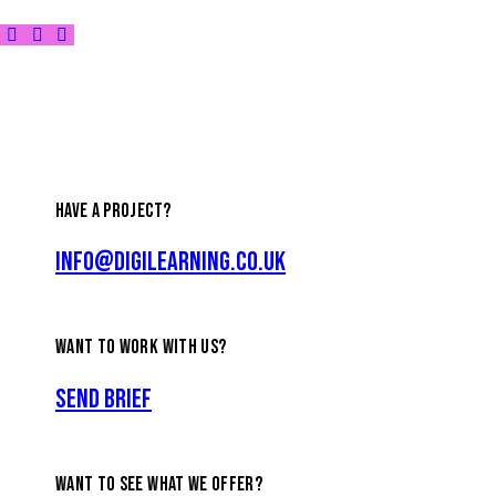
HAVE A PROJECT?
info@digilearning.co.uk
WANT TO WORK WITH US?
Send Brief
WANT TO SEE WHAT WE OFFER?