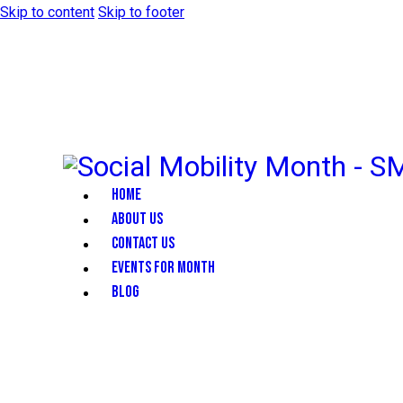
Skip to content
Skip to footer
HOME
ABOUT US
CONTACT US
EVENTS FOR MONTH
BLOG